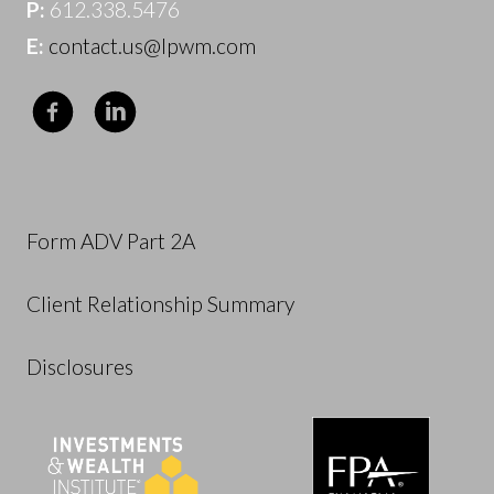
P:
612.338.5476
E:
contact.us@lpwm.com
Form ADV Part 2A
Client Relationship Summary
Disclosures