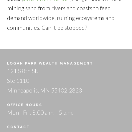
mining sand from rivers and coasts to feed
demand worldwide, ruining ecosystems and
communities. Can it be stopped?
LOGAN PARK WEALTH MANAGEMENT
121 S 8th St.
Ste 1110
Minneapolis, MN 55402-2823
OFFICE HOURS
Mon - Fri: 8:00 a.m. - 5 p.m.
CONTACT