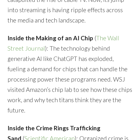
into streaming is having ripple effects across
the media and tech landscape.
Inside the Making of an AI Chip
(
The Wall
Street Journal
): The technology behind
generative AI like ChatGPT has exploded,
fueling a demand for chips that can handle the
processing power these programs need. WSJ
visited Amazon’s chip lab to see how these chips
work, and why tech titans think they are the
future.
Inside the Crime Rings Trafficking
Sand
(
Scientific American
): Organized crime is