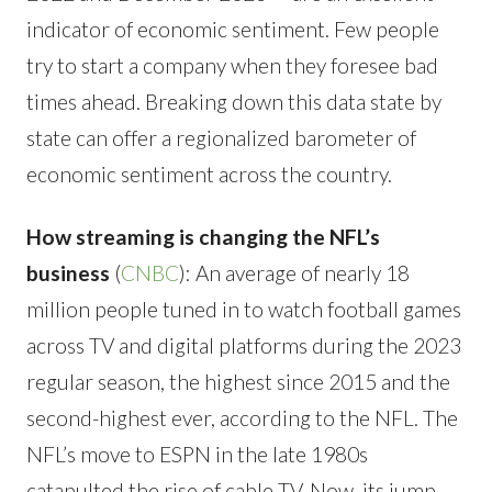
indicator of economic sentiment. Few people
try to start a company when they foresee bad
times ahead. Breaking down this data state by
state can offer a regionalized barometer of
economic sentiment across the country.
How streaming is changing the NFL’s
business
(
CNBC
): An average of nearly 18
million people tuned in to watch football games
across TV and digital platforms during the 2023
regular season, the highest since 2015 and the
second-highest ever, according to the NFL. The
NFL’s move to ESPN in the late 1980s
catapulted the rise of cable TV. Now, its jump