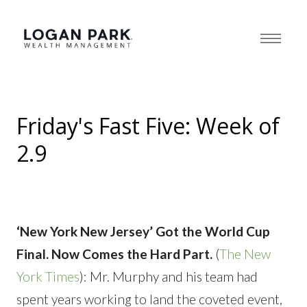
Friday's Fast Five: Week of
2.9
‘New York New Jersey’ Got the World Cup
Final. Now Comes the Hard Part.
(
The New
York Times
): Mr. Murphy and his team had
spent years working to land the coveted event,