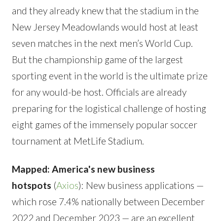
and they already knew that the stadium in the
New Jersey Meadowlands would host at least
seven matches in the next men’s World Cup.
But the championship game of the largest
sporting event in the world is the ultimate prize
for any would-be host. Officials are already
preparing for the logistical challenge of hosting
eight games of the immensely popular soccer
tournament at MetLife Stadium.
Mapped: America's new business
hotspots
(
Axios
): New business applications —
which rose 7.4% nationally between December
2022 and December 2023 — are an excellent