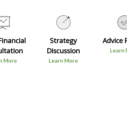
 Financial
Strategy
Advice 
ltation
Discussion
Learn
n More
Learn More