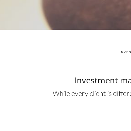
INVE
Investment ma
While every client is diff