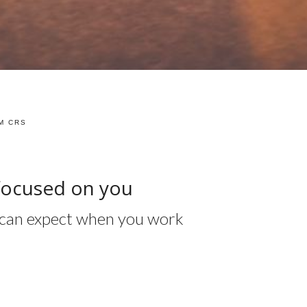
M CRS
focused on you
ou can expect when you work