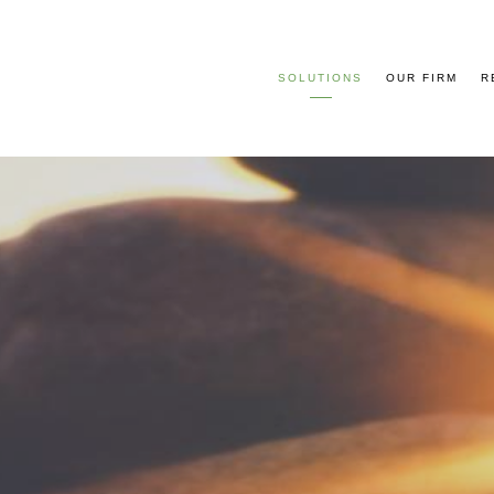
SOLUTIONS
OUR FIRM
R