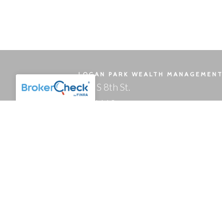
LOGAN PARK WEALTH MANAGEMEN
121 S 8th St.
Ste 1110
Minneapolis, MN 55402-2823
OFFICE HOURS
Mon - Fri: 8:00 a.m. - 5 p.m.
Form ADV Part 2A
Client Relationship Summary