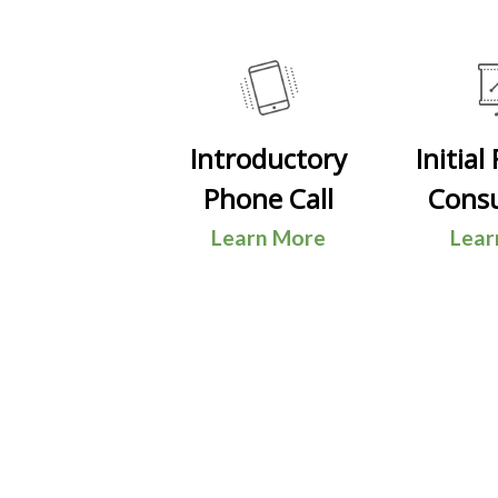
Introductory
Initial
Phone Call
Consu
Learn More
Lear