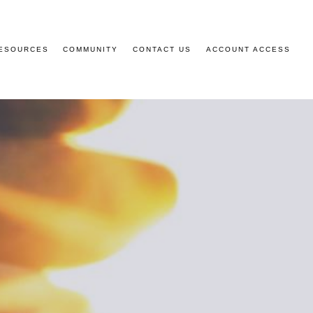
ESOURCES
COMMUNITY
CONTACT US
ACCOUNT ACCESS