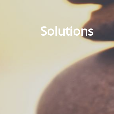
Solutions