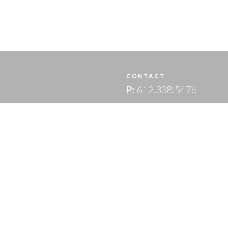
T
CONTACT
P:
612.338.5476
E:
contact.us@lpwm.co