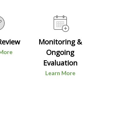
Review
Monitoring &
Ongoing
 More
Evaluation
Learn More