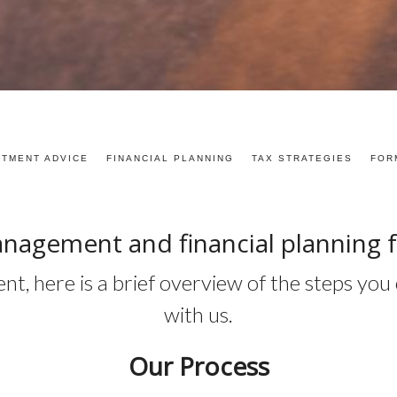
STMENT ADVICE
FINANCIAL PLANNING
TAX STRATEGIES
FOR
nagement and financial planning 
erent, here is a brief overview of the steps y
with us.
Our Process