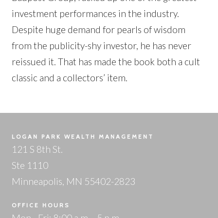
investment performances in the industry.
Despite huge demand for pearls of wisdom
from the publicity-shy investor, he has never
reissued it. That has made the book both a cult
classic and a collectors’ item.
LOGAN PARK WEALTH MANAGEMENT
121 S 8th St.
Ste 1110
Minneapolis, MN 55402-2823
OFFICE HOURS
Mon - Fri: 8:00 a.m. - 5 p.m.