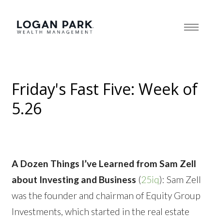
Friday's Fast Five: Week of
5.26
A Dozen Things I’ve Learned from Sam Zell
about Investing and Business
(
25iq
): Sam Zell
was the founder and chairman of Equity Group
Investments, which started in the real estate