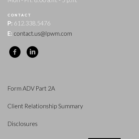
CONTACT
P:
612.338.5476
E:
contact.us@lpwm.com
Form ADV Part 2A
Client Relationship Summary
Disclosures