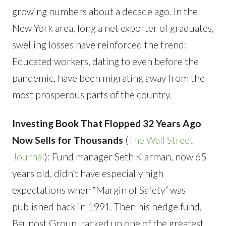
growing numbers about a decade ago. In the
New York area, long a net exporter of graduates,
swelling losses have reinforced the trend:
Educated workers, dating to even before the
pandemic, have been migrating away from the
most prosperous parts of the country.
Investing Book That Flopped 32 Years Ago
Now Sells for Thousands
(
The Wall Street
Journal
): Fund manager Seth Klarman, now 65
years old, didn’t have especially high
expectations when “Margin of Safety” was
published back in 1991. Then his hedge fund,
Baupost Group, racked up one of the greatest