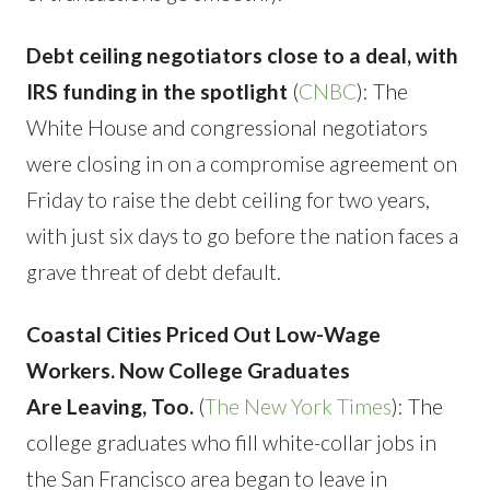
Debt ceiling negotiators close to a deal, with
IRS funding in the spotlight
(
CNBC
): The
White House and congressional negotiators
were closing in on a compromise agreement on
Friday to raise the debt ceiling for two years,
with just six days to go before the nation faces a
grave threat of debt default.
Coastal Cities Priced Out Low-Wage
Workers. Now College Graduates
Are Leaving, Too.
(
The New York Times
): The
college graduates who fill white-collar jobs in
the San Francisco area began to leave in