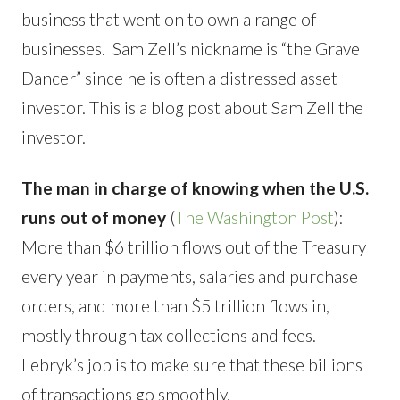
business that went on to own a range of
businesses. Sam Zell’s nickname is “the Grave
Dancer” since he is often a distressed asset
investor. This is a blog post about Sam Zell the
investor.
The man in charge of knowing when the U.S.
runs out of money
(
The Washington Post
):
More than $6 trillion flows out of the Treasury
every year in payments, salaries and purchase
orders, and more than $5 trillion flows in,
mostly through tax collections and fees.
Lebryk’s job is to make sure that these billions
of transactions go smoothly.