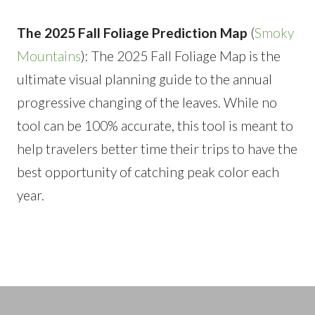
The 2025 Fall Foliage Prediction Map
(
Smoky
Mountains
): The 2025 Fall Foliage Map is the
ultimate visual planning guide to the annual
progressive changing of the leaves. While no
tool can be 100% accurate, this tool is meant to
help travelers better time their trips to have the
best opportunity of catching peak color each
year.