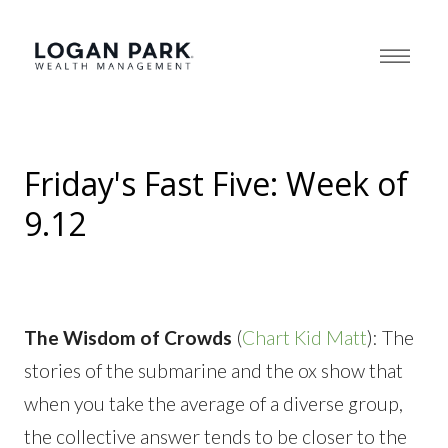
Friday's Fast Five: Week of
9.12
The Wisdom of Crowds
(
Chart Kid Matt
): The
stories of the submarine and the ox show that
when you take the average of a diverse group,
the collective answer tends to be closer to the