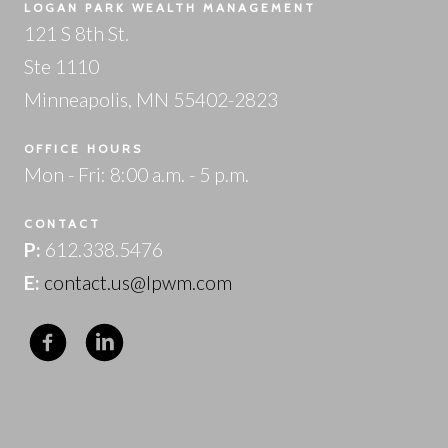
LOGAN PARK WEALTH MANAGEMENT
121 S 8th St.
Ste 1110
Minneapolis, MN 55402-2823
OFFICE HOURS
Mon - Fri: 8:00 a.m. - 5 p.m.
CONTACT
P:
612.338.5476
E:
contact.us@lpwm.com