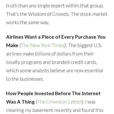
truth than any single expert within that group.
That’s the Wisdom of Crowds. The stock market
works the same way.
Airlines Want a Piece of Every Purchase You
Make
(
The New York Times
): The biggest U.S.
airlines make billions of dollars from their
loyalty programs and branded credit cards,
which some analysts believe are now essential
to the businesses.
How People Invested Before The Internet
Was A Thing
(
The Onveston Letter
): I was
cleaning my basement recently and found this