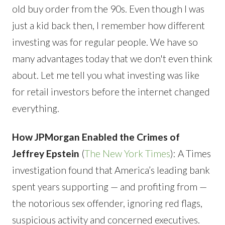
old buy order from the 90s. Even though I was
just a kid back then, I remember how different
investing was for regular people. We have so
many advantages today that we don't even think
about. Let me tell you what investing was like
for retail investors before the internet changed
everything.
How JPMorgan Enabled the Crimes of
Jeffrey Epstein
(
The New York Times
): A Times
investigation found that America’s leading bank
spent years supporting — and profiting from —
the notorious sex offender, ignoring red flags,
suspicious activity and concerned executives.