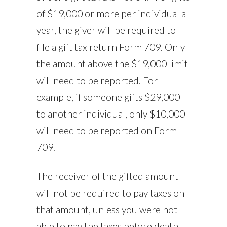
of $19,000 or more per individual a
year, the giver will be required to
file a gift tax return Form 709. Only
the amount above the $19,000 limit
will need to be reported. For
example, if someone gifts $29,000
to another individual, only $10,000
will need to be reported on Form
709.
The receiver of the gifted amount
will not be required to pay taxes on
that amount, unless you were not
able to pay the taxes before death.