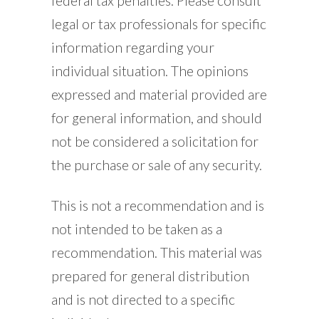
federal tax penalties. Please consult
legal or tax professionals for specific
information regarding your
individual situation. The opinions
expressed and material provided are
for general information, and should
not be considered a solicitation for
the purchase or sale of any security.
This is not a recommendation and is
not intended to be taken as a
recommendation. This material was
prepared for general distribution
and is not directed to a specific