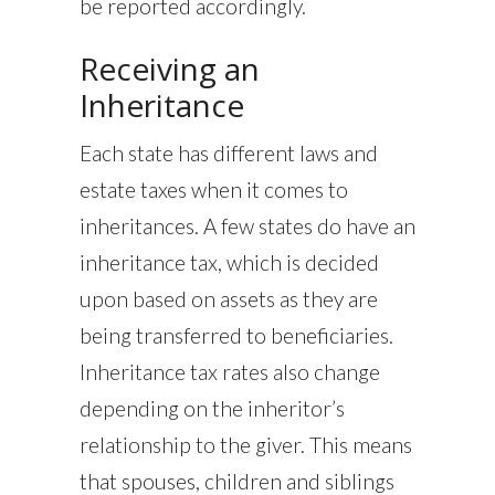
be reported accordingly.
Receiving an
Inheritance
Each state has different laws and
estate taxes when it comes to
inheritances. A few states do have an
inheritance tax, which is decided
upon based on assets as they are
being transferred to beneficiaries.
Inheritance tax rates also change
depending on the inheritor’s
relationship to the giver. This means
that spouses, children and siblings