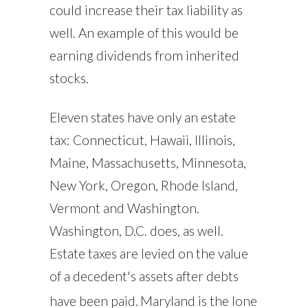
could increase their tax liability as
well. An example of this would be
earning dividends from inherited
stocks.
Eleven states have only an estate
tax: Connecticut, Hawaii, Illinois,
Maine, Massachusetts, Minnesota,
New York, Oregon, Rhode Island,
Vermont and Washington.
Washington, D.C. does, as well.
Estate taxes are levied on the value
of a decedent's assets after debts
have been paid.
Maryland is the lone