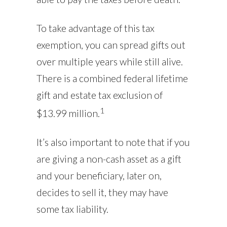
To take advantage of this tax
exemption, you can spread gifts out
over multiple years while still alive.
There is a combined federal lifetime
gift and estate tax exclusion of
1
$13.99 million.
It’s also important to note that if you
are giving a non-cash asset as a gift
and your beneficiary, later on,
decides to sell it, they may have
some tax liability.