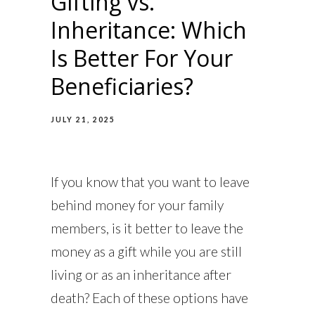
Gifting vs.
Inheritance: Which
Is Better For Your
Beneficiaries?
JULY 21, 2025
If you know that you want to leave
behind money for your family
members, is it better to leave the
money as a gift while you are still
living or as an inheritance after
death? Each of these options have