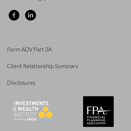
Form ADV Part 2A
Client Relationship Summary
Disclosures