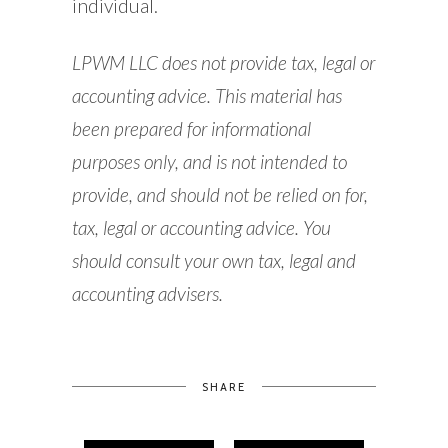
individual.
LPWM LLC does not provide tax, legal or
accounting advice. This material has
been prepared for informational
purposes only, and is not intended to
provide, and should not be relied on for,
tax, legal or accounting advice. You
should consult your own tax, legal and
accounting advisers.
SHARE