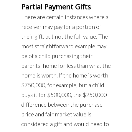
Partial Payment Gifts
There are certain instances where a
receiver may pay for a portion of
their gift, but not the full value. The
most straightforward example may
be of a child purchasing their
parents' home for less than what the
home is worth. If the home is worth
$750,000, for example, but a child
buys it for $500,000, the $250,000
difference between the purchase
price and fair market value is
considered a gift and would need to