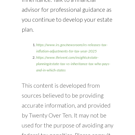
advisor for professional guidance as
you continue to develop your estate
plan.
https://www.irs.gov/newsroom/irs-releases-tax-
inflation-adjustments-for-tax-year-2025
https://www.thrivent.com/insights/estate-
planning/estate-tax-vs-inheritance-tax-who-pays-
and-in-which-states
This content is developed from
sources believed to be providing
accurate information, and provided
by Twenty Over Ten. It may not be
used for the purpose of avoiding any