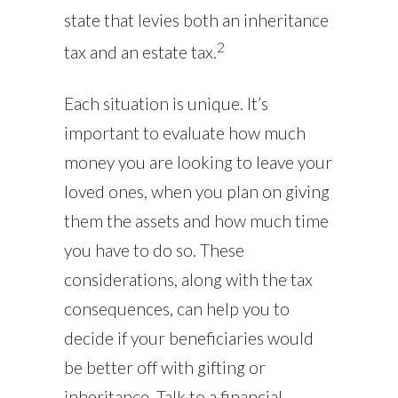
state that levies both an inheritance
2
tax and an estate tax.
Each situation is unique. It’s
important to evaluate how much
money you are looking to leave your
loved ones, when you plan on giving
them the assets and how much time
you have to do so. These
considerations, along with the tax
consequences, can help you to
decide if your beneficiaries would
be better off with gifting or
inheritance. Talk to a financial