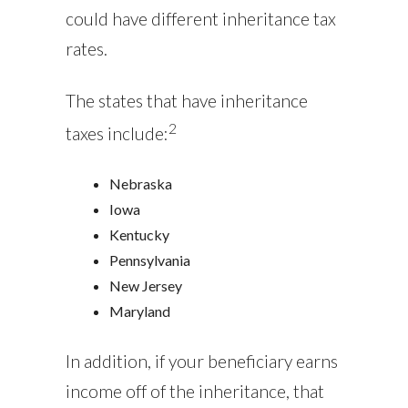
could have different inheritance tax
rates.
The states that have inheritance
2
taxes include:
Nebraska
Iowa
Kentucky
Pennsylvania
New Jersey
Maryland
In addition, if your beneficiary earns
income off of the inheritance, that