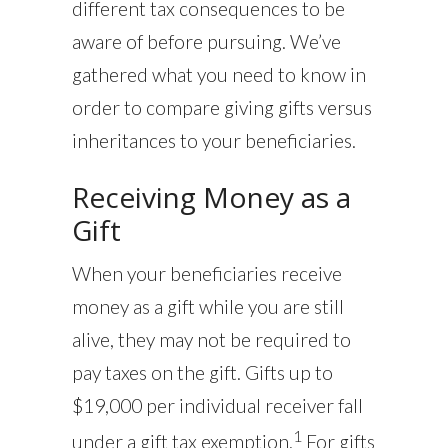
different tax consequences to be
aware of before pursuing. We’ve
gathered what you need to know in
order to compare giving gifts versus
inheritances to your beneficiaries.
Receiving Money as a
Gift
When your beneficiaries receive
money as a gift while you are still
alive, they may not be required to
pay taxes on the gift. Gifts up to
$19,000 per individual receiver fall
1
under a gift tax exemption.
For gifts