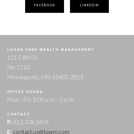
FACEBOOK
LINKEDIN
LOGAN PARK WEALTH MANAGEMENT
121 S 8th St.
Ste 1110
Minneapolis, MN 55402-2823
OFFICE HOURS
Mon - Fri: 8:00 a.m. - 5 p.m.
CONTACT
P:
612.338.5476
E:
contact.us@lpwm.com