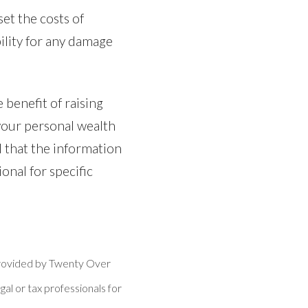
et the costs of
ility for any damage
 benefit of raising
 your personal wealth
 that the information
ional for specific
 provided by Twenty Over
gal or tax professionals for