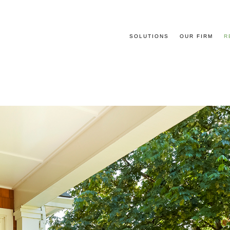
SOLUTIONS
OUR FIRM
R