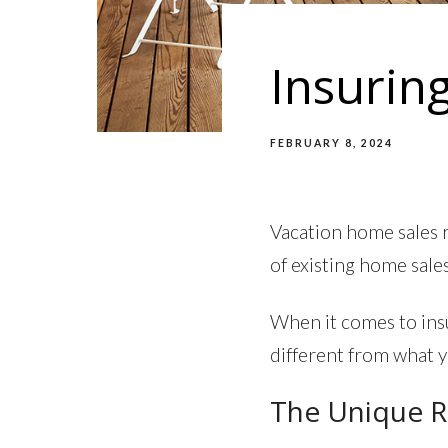
Insurin
FEBRUARY 8, 2024
Vacation home sales 
of existing home sales
When it comes to ins
different from what 
The Unique R