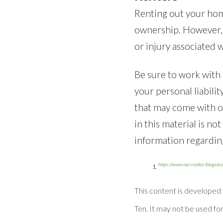
Renting out your home
ownership. However, h
or injury associated w
Be sure to work with a
your personal liabili
that may come with o
in this material is no
information regarding
https://www.nar.realtor/blogs/e
This content is developed
Ten. It may not be used for