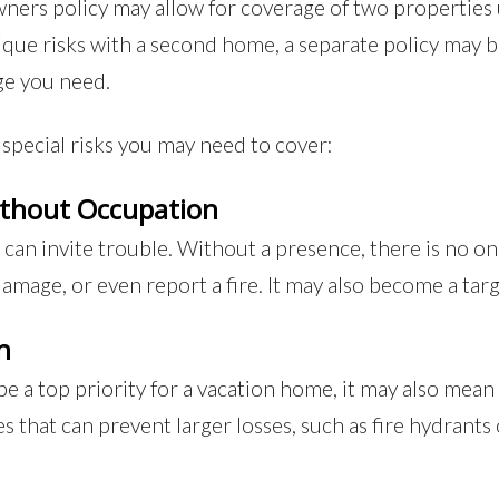
ers policy may allow for coverage of two properties 
ique risks with a second home, a separate policy may 
ge you need.
special risks you may need to cover:
ithout Occupation
n invite trouble. Without a presence, there is no one 
mage, or even report a fire. It may also become a targ
n
e a top priority for a vacation home, it may also mean 
 that can prevent larger losses, such as fire hydrants