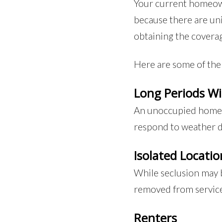
Your current homeown
because there are un
obtaining the covera
Here are some of the 
Long Periods W
An unoccupied home ca
respond to weather da
Isolated Locatio
While seclusion may b
removed from services
Renters