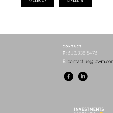
FACEBOOK
LINKEDIN
T
CONTACT
P:
612.338.5476
E:
contact.us@lpwm.co