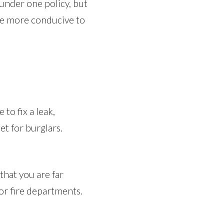
under one policy, but
be more conducive to
to fix a leak,
et for burglars.
that you are far
 or fire departments.