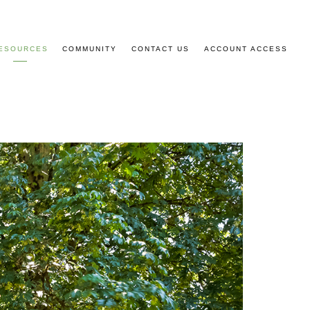
ESOURCES
COMMUNITY
CONTACT US
ACCOUNT ACCESS