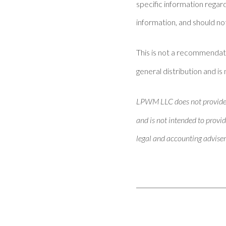
specific information regar
information, and should not
This is not a recommendat
general distribution and is 
LPWM LLC does not provide ta
and is not intended to provid
legal and accounting adviser