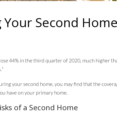
g Your Second Hom
rose 44% in the third quarter of 2020, much higher th
.¹
uring your second home, you may find that the covera
you have on your primary home.
isks of a Second Home