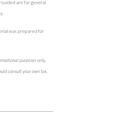
provided are for general
y.
erial was prepared for
ormational purposes only,
hould consult your own tax,