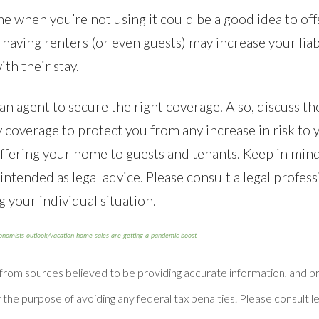
 when you’re not using it could be a good idea to offs
aving renters (or even guests) may increase your liab
ith their stay.
n agent to secure the right coverage. Also, discuss the
ty coverage to protect you from any increase in risk to
ffering your home to guests and tenants. Keep in mind
t intended as legal advice. Please consult a legal profess
 your individual situation.
conomists-outlook/vacation-home-sales-are-getting-a-pandemic-boost
 from sources believed to be providing accurate information, and
 the purpose of avoiding any federal tax penalties. Please consult le