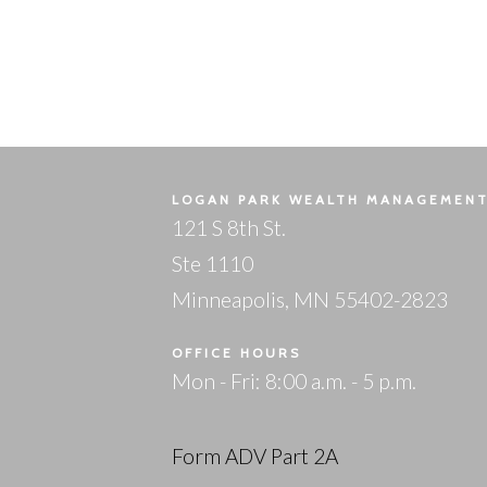
LOGAN PARK WEALTH MANAGEMEN
121 S 8th St.
Ste 1110
Minneapolis, MN 55402-2823
OFFICE HOURS
Mon - Fri: 8:00 a.m. - 5 p.m.
Form ADV Part 2A