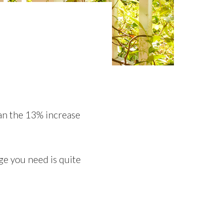
e
an the 13% increase
ge you need is quite