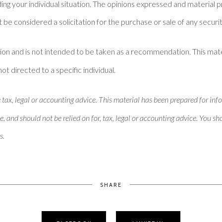
ding your individual situation. The opinions expressed and material 
 be considered a solicitation for the purchase or sale of any securit
ion and is not intended to be taken as a recommendation. This mat
not directed to a specific individual.
x, legal or accounting advice. This material has been prepared for inf
e, and should not be relied on for, tax, legal or accounting advice. You s
s.
SHARE