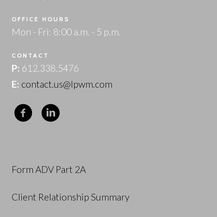
OFFICE HOURS
Mon - Fri: 8:00 a.m. - 5 p.m.
CONTACT
P:
612.338.5476
E:
contact.us@lpwm.com
Form ADV Part 2A
Client Relationship Summary