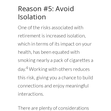
Reason #5: Avoid
Isolation
One of the risks associated with
retirement is increased isolation,
which in terms of its impact on your
health, has been equated with
smoking nearly a pack of cigarettes a
4
day.
Working with others reduces
this risk, giving you a chance to build
connections and enjoy meaningful
interactions.
There are plenty of considerations