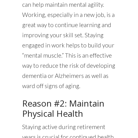
can help maintain mental agility.
Working, especially in a new job, is a
great way to continue learning and
improving your skill set. Staying
engaged in work helps to build your
“mental muscle.” This is an effective
way to reduce the risk of developing
dementia or Alzheimers as well as
ward off signs of aging.
Reason #2: Maintain
Physical Health
Staying active during retirement
years is crucial for continued health.