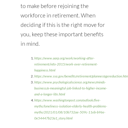
to make before rejoining the
workforce in retirement. When
deciding if this is the right move for
you, keep these important benefits
in mind.
https://www.aarp.org/work/working-after-
retirement/info-2015/work-over-retirement-
happiness.html
https://www.ssa.gov/benefits/retirement/planner/agereductio
https://www.psychologicalscience.org/news/minds-
business/a-meaningful-job-linked-to-higher-income-
and-a-longer-life.html
https://www.washingtonpost.com/outlook/five-
myths/loneliness-isolation-elderly-health-problems-
myths/2021/01/08/10b732ae-509c-11eb-b96e-
0e54447b23a1_story.html