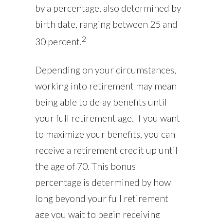
by a percentage, also determined by
birth date, ranging between 25 and
2
30 percent.
Depending on your circumstances,
working into retirement may mean
being able to delay benefits until
your full retirement age. If you want
to maximize your benefits, you can
receive a retirement credit up until
the age of 70. This bonus
percentage is determined by how
long beyond your full retirement
age you wait to begin receiving