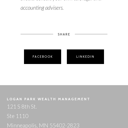
accounting advisers.
SHARE
FACEBOOK
LINKEDIN
LOGAN PARK WEALTH MANAGEMENT
121 S 8th St.
Ste 1110
Minneapolis, MN 55402-2823