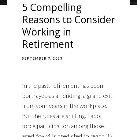
5 Compelling
Reasons to Consider
Working in
Retirement
SEPTEMBER 7, 2023
In the past, retirement has been
portrayed as an ending, a grand exit
from your years in the workplace.
But the rules are shifting. Labor
force participation among those
aged 65-74 is predicted to reach 32