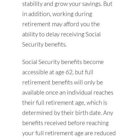
stability and grow your savings. But
in addition, working during
retirement may afford you the
ability to delay receiving Social
Security benefits.
Social Security benefits become
accessible at age 62, but full
retirement benefits will only be
available once an individual reaches
their full retirement age, which is
determined by their birth date. Any
benefits received before reaching
your full retirement age are reduced