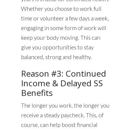
Whether you choose to work full
time or volunteer a few days a week,
engaging in some form of work will
keep your body moving. This can
give you opportunities to stay
balanced, strong and healthy.
Reason #3: Continued
Income & Delayed SS
Benefits
The longer you work, the longer you
receive a steady paycheck. This, of
course, can help boost financial