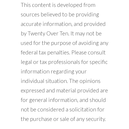
This content is developed from
sources believed to be providing
accurate information, and provided
by Twenty Over Ten. It may not be
used for the purpose of avoiding any
federal tax penalties. Please consult
legal or tax professionals for specific
information regarding your
individual situation. The opinions
expressed and material provided are
for general information, and should
not be considered a solicitation for
the purchase or sale of any security.