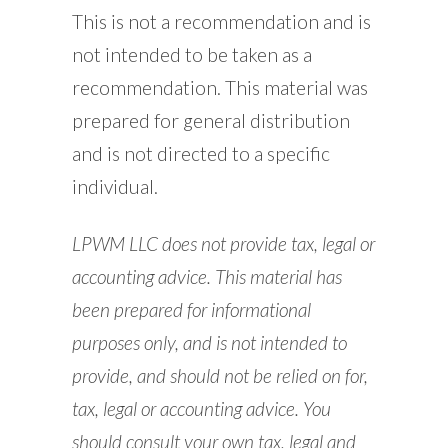
This is not a recommendation and is
not intended to be taken as a
recommendation. This material was
prepared for general distribution
and is not directed to a specific
individual.
LPWM LLC does not provide tax, legal or
accounting advice. This material has
been prepared for informational
purposes only, and is not intended to
provide, and should not be relied on for,
tax, legal or accounting advice. You
should consult your own tax, legal and