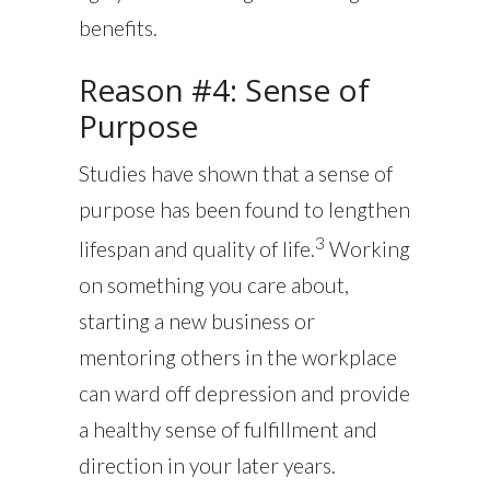
benefits.
Reason #4: Sense of
Purpose
Studies have shown that a sense of
purpose has been found to lengthen
3
lifespan and quality of life.
Working
on something you care about,
starting a new business or
mentoring others in the workplace
can ward off depression and provide
a healthy sense of fulfillment and
direction in your later years.