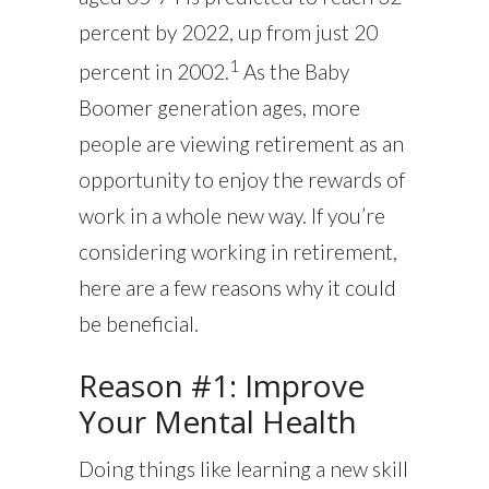
percent by 2022, up from just 20
1
percent in 2002.
As the Baby
Boomer generation ages, more
people are viewing retirement as an
opportunity to enjoy the rewards of
work in a whole new way. If you’re
considering working in retirement,
here are a few reasons why it could
be beneficial.
Reason #1: Improve
Your Mental Health
Doing things like learning a new skill