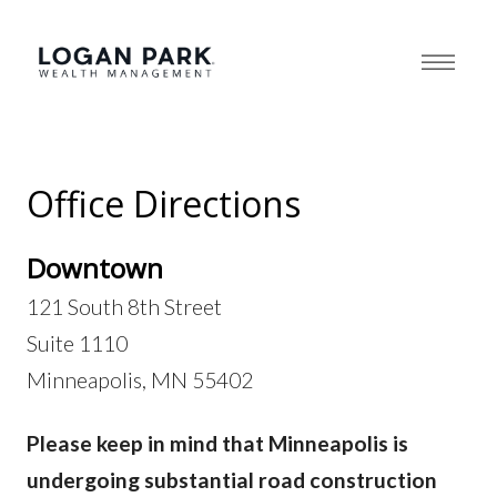
Office Directions
Downtown
121 South 8th Street
Suite 1110
Minneapolis, MN 55402
Please keep in mind that Minneapolis is
undergoing substantial road construction