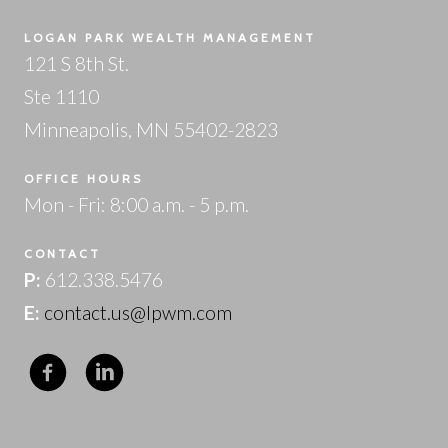
LOGAN PARK WEALTH MANAGEMENT
121 S 8th St.
Ste 1110
Minneapolis, MN 55402-2823
OFFICE HOURS
Mon - Fri: 8:00 a.m. - 5 p.m.
CONTACT
P:
612.338.5476
E:
contact.us@lpwm.com