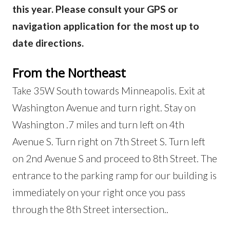
this year. Please consult your GPS or
navigation application for the most up to
date directions.
From the Northeast
Take 35W South towards Minneapolis. Exit at
Washington Avenue and turn right. Stay on
Washington .7 miles and turn left on 4th
Avenue S. Turn right on 7th Street S. Turn left
on 2nd Avenue S and proceed to 8th Street. The
entrance to the parking ramp for our building is
immediately on your right once you pass
through the 8th Street intersection..