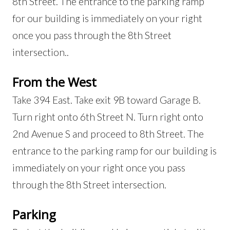
8th Street. The entrance to the parking ramp
for our building is immediately on your right
once you pass through the 8th Street
intersection..
From the West
Take 394 East. Take exit 9B toward Garage B.
Turn right onto 6th Street N. Turn right onto
2nd Avenue S and proceed to 8th Street. The
entrance to the parking ramp for our building is
immediately on your right once you pass
through the 8th Street intersection.
Parking