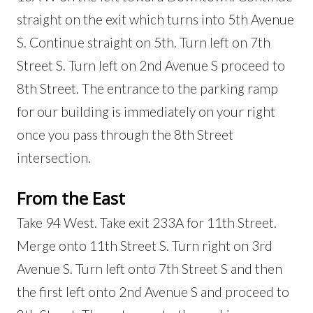
straight on the exit which turns into 5th Avenue
S. Continue straight on 5th. Turn left on 7th
Street S. Turn left on 2nd Avenue S proceed to
8th Street. The entrance to the parking ramp
for our building is immediately on your right
once you pass through the 8th Street
intersection.
From the East
Take 94 West. Take exit 233A for 11th Street.
Merge onto 11th Street S. Turn right on 3rd
Avenue S. Turn left onto 7th Street S and then
the first left onto 2nd Avenue S and proceed to