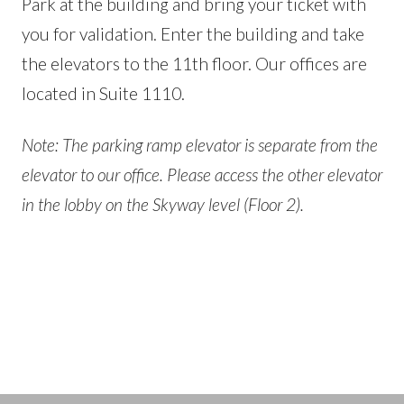
Park at the building and bring your ticket with
you for validation. Enter the building and take
the elevators to the 11th floor. Our offices are
located in Suite 1110.
Note: The parking ramp elevator is separate from the
elevator to our office. Please access the other elevator
in the lobby on the Skyway level (Floor 2).