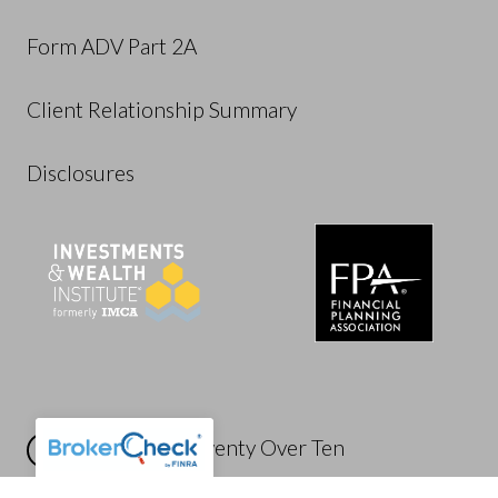
Form ADV Part 2A
Client Relationship Summary
Disclosures
Powered by Twenty Over Ten