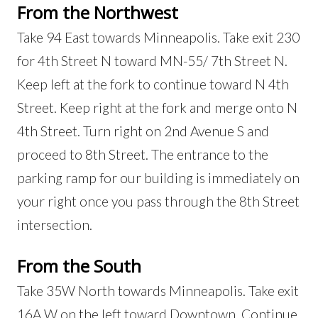
From the Northwest
Take 94 East towards Minneapolis. Take exit 230
for 4th Street N toward MN-55/ 7th Street N.
Keep left at the fork to continue toward N 4th
Street. Keep right at the fork and merge onto N
4th Street. Turn right on 2nd Avenue S and
proceed to 8th Street. The entrance to the
parking ramp for our building is immediately on
your right once you pass through the 8th Street
intersection.
From the South
Take 35W North towards Minneapolis. Take exit
16A W on the left toward Downtown. Continue