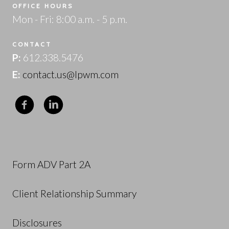
OFFICE HOURS
Mon - Fri: 8:00 a.m. - 5 p.m.
CONTACT
P:
612.338.5476
E:
contact.us@lpwm.com
Form ADV Part 2A
Client Relationship Summary
Disclosures