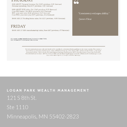
LOGAN PARK WEALTH MANAGEMENT
121 S 8th St.
Ste 1110
Minneapolis, MN 55402-2823