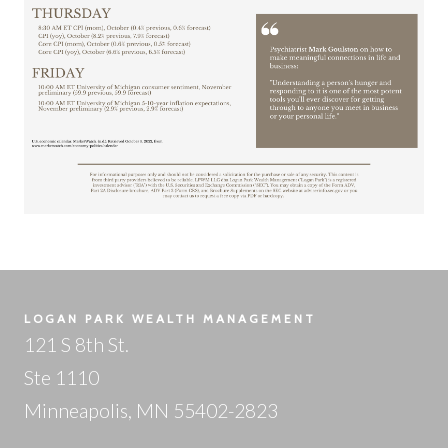
LOGAN PARK WEALTH MANAGEMENT
121 S 8th St.
Ste 1110
Minneapolis, MN 55402-2823