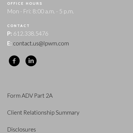
OFFICE HOURS
Mon - Fri: 8:00 a.m. - 5 p.m.
CONTACT
P:
612.338.5476
E:
contact.us@lpwm.com
Form ADV Part 2A
Client Relationship Summary
Disclosures