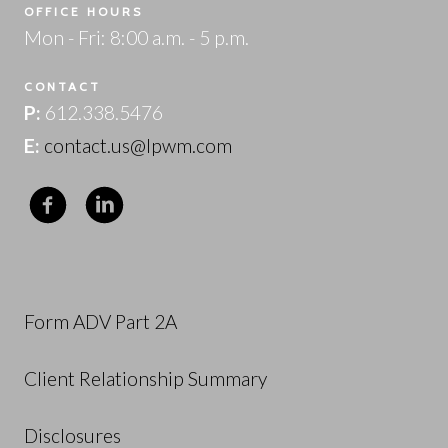
OFFICE HOURS
Mon - Fri: 8:00 a.m. - 5 p.m.
CONTACT
P:
612.338.5476
E:
contact.us@lpwm.com
Form ADV Part 2A
Client Relationship Summary
Disclosures