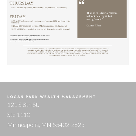
LOGAN PARK WEALTH MANAGEMENT
121 S 8th St.
Ste 1110
Minneapolis, MN 55402-2823