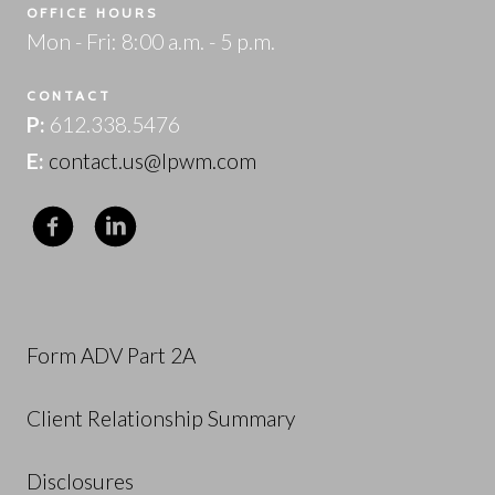
OFFICE HOURS
Mon - Fri: 8:00 a.m. - 5 p.m.
CONTACT
P:
612.338.5476
E:
contact.us@lpwm.com
Form ADV Part 2A
Client Relationship Summary
Disclosures