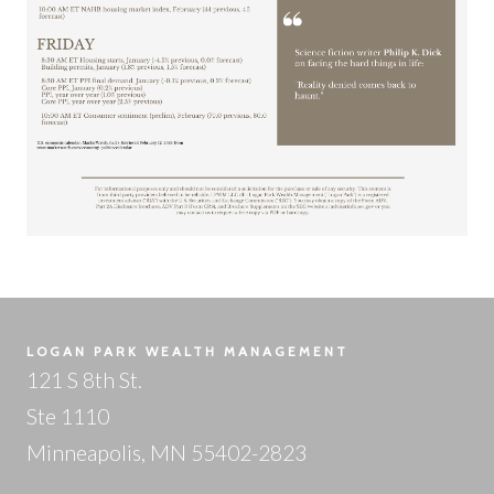
LOGAN PARK WEALTH MANAGEMENT
121 S 8th St.
Ste 1110
Minneapolis, MN 55402-2823