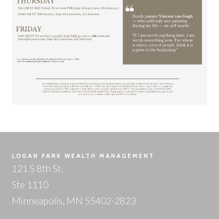
LOGAN PARK WEALTH MANAGEMENT
121 S 8th St.
Ste 1110
Minneapolis, MN 55402-2823