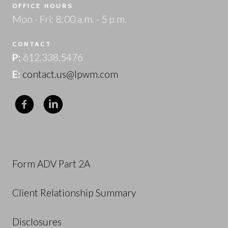
OFFICE HOURS
Mon - Fri: 8:00 a.m. - 5 p.m.
CONTACT
P:
612.338.5476
E:
contact.us@lpwm.com
Form ADV Part 2A
Client Relationship Summary
Disclosures