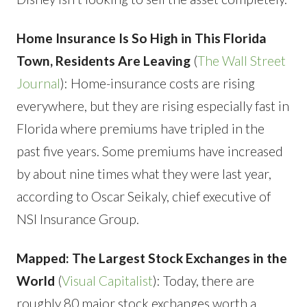
Home Insurance Is So High in This Florida
Town, Residents Are Leaving
(
The Wall Street
Journal
): Home-insurance costs are rising
everywhere, but they are rising especially fast in
Florida where premiums have tripled in the
past five years. Some premiums have increased
by about nine times what they were last year,
according to Oscar Seikaly, chief executive of
NSI Insurance Group.
Mapped: The Largest Stock Exchanges in the
World
(
Visual Capitalist
): Today, there are
roughly 80 major stock exchanges worth a