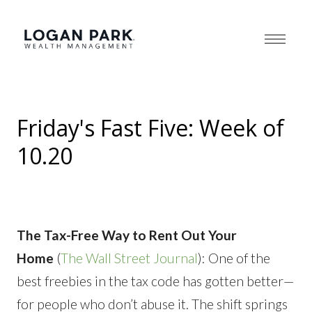
Friday's Fast Five: Week of
10.20
The Tax-Free Way to Rent Out Your
Home
(
The Wall Street Journal
): One of the
best freebies in the tax code has gotten better—
for people who don’t abuse it. The shift springs