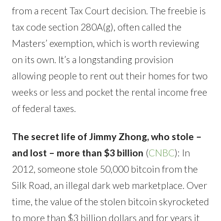
from a recent Tax Court decision. The freebie is
tax code section 280A(g), often called the
Masters’ exemption, which is worth reviewing
on its own. It’s a longstanding provision
allowing people to rent out their homes for two
weeks or less and pocket the rental income free
of federal taxes.
The secret life of Jimmy Zhong, who stole –
and lost – more than $3 billion
(
CNBC
): In
2012, someone stole 50,000 bitcoin from the
Silk Road, an illegal dark web marketplace. Over
time, the value of the stolen bitcoin skyrocketed
to more than $3 billion dollars and for years it