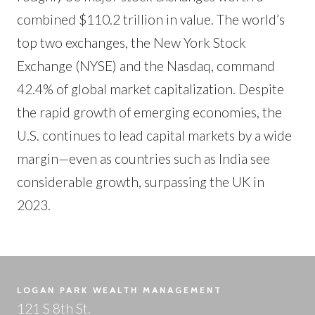
combined $110.2 trillion in value. The world’s
top two exchanges, the New York Stock
Exchange (NYSE) and the Nasdaq, command
42.4% of global market capitalization. Despite
the rapid growth of emerging economies, the
U.S. continues to lead capital markets by a wide
margin—even as countries such as India see
considerable growth, surpassing the UK in
2023.
LOGAN PARK WEALTH MANAGEMENT
121 S 8th St.