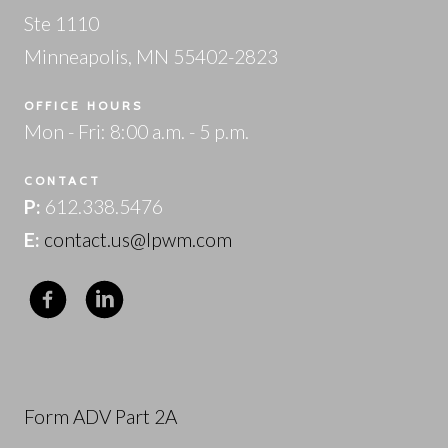
Ste 1110
Minneapolis, MN 55402-2823
OFFICE HOURS
Mon - Fri: 8:00 a.m. - 5 p.m.
CONTACT
P:
612.338.5476
E:
contact.us@lpwm.com
Form ADV Part 2A