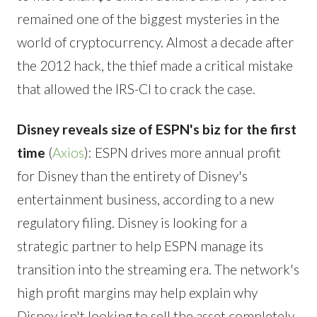
remained one of the biggest mysteries in the
world of cryptocurrency. Almost a decade after
the 2012 hack, the thief made a critical mistake
that allowed the IRS-CI to crack the case.
Disney reveals size of ESPN's biz for the first
time
(
Axios
): ESPN drives more annual profit
for Disney than the entirety of Disney's
entertainment business, according to a new
regulatory filing. Disney is looking for a
strategic partner to help ESPN manage its
transition into the streaming era. The network's
high profit margins may help explain why
Disney isn't looking to sell the asset completely.