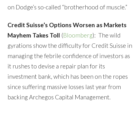
on Dodge’s so-called “brotherhood of muscle.”
Credit Suisse’s Options Worsen as Markets
Mayhem Takes Toll
(
Bloomberg
): The wild
gyrations show the difficulty for Credit Suisse in
managing the febrile confidence of investors as
it rushes to devise a repair plan for its
investment bank, which has been on the ropes
since suffering massive losses last year from
backing Archegos Capital Management.