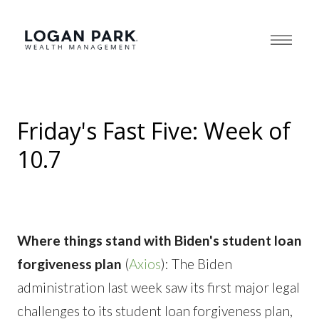
Friday's Fast Five: Week of
10.7
Where things stand with Biden's student loan
forgiveness plan
(
Axios
): The Biden
administration last week saw its first major legal
challenges to its student loan forgiveness plan,