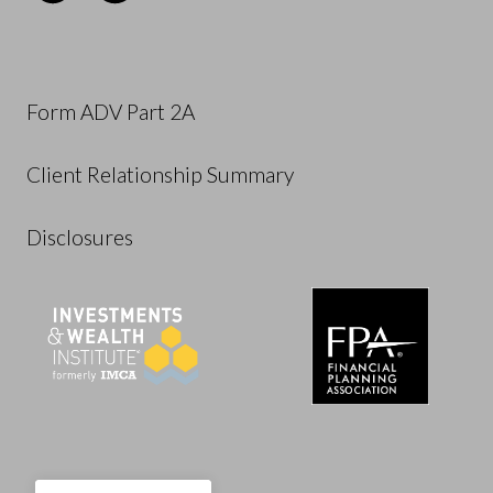
Form ADV Part 2A
Client Relationship Summary
Disclosures