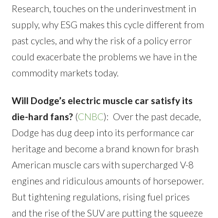
Research, touches on the underinvestment in
supply, why ESG makes this cycle different from
past cycles, and why the risk of a policy error
could exacerbate the problems we have in the
commodity markets today.
Will Dodge’s electric muscle car satisfy its
die-hard fans?
(
CNBC
): Over the past decade,
Dodge has dug deep into its performance car
heritage and become a brand known for brash
American muscle cars with supercharged V-8
engines and ridiculous amounts of horsepower.
But tightening regulations, rising fuel prices
and the rise of the SUV are putting the squeeze