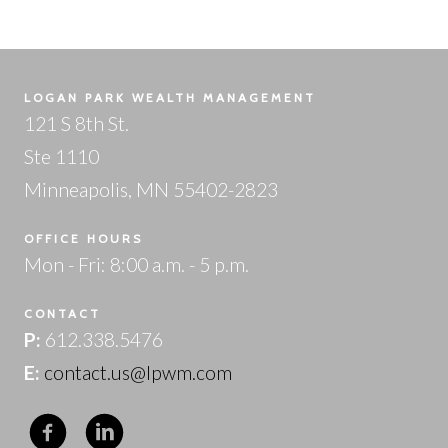
LOGAN PARK WEALTH MANAGEMENT
121 S 8th St.
Ste 1110
Minneapolis, MN 55402-2823
OFFICE HOURS
Mon - Fri: 8:00 a.m. - 5 p.m.
CONTACT
P:
612.338.5476
E:
contact.us@lpwm.com