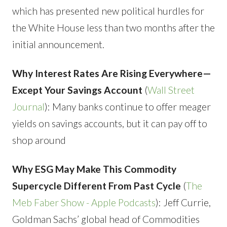
which has presented new political hurdles for
the White House less than two months after the
initial announcement.
Why Interest Rates Are Rising Everywhere—
Except Your Savings Account
(
Wall Street
Journal
): Many banks continue to offer meager
yields on savings accounts, but it can pay off to
shop around
Why ESG May Make This Commodity
Supercycle Different From Past Cycle
(
The
Meb Faber Show - Apple Podcasts
): Jeff Currie,
Goldman Sachs’ global head of Commodities