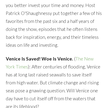
you better invest your time and money. Host
Patrick O'Shaughnessy put together a few of his
favorites from the past six and a half years of
doing the show, episodes that he often listens
back for inspiration, energy, and their timeless
ideas on life and investing.
Venice Is Saved! Woe Is Venice.
(
The New
York Times
): After centuries of flooding, Venice
has at long last raised seawalls to save itself
from high water. But climate change and rising
seas pose a gnawing question. Will Venice one
day have to cut itself off from the waters that
are its lifeblood?