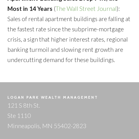
Most in 14 Years
(
The Wall Street Journal
):
Sales of rental apartment buildings are falling at
the fastest rate since the subprime-mortgage
crisis, a sign that higher interest rates, regional
banking turmoil and slowing rent growth are
undercutting demand for these buildings.
LOGAN PARK WEALTH MANAGEMENT
121 S 8th St.
Ste 1110
Minneapolis, MN 55402-2823