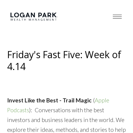
Friday's Fast Five: Week of
4.14
Invest Like the Best - Trail Magic
(
Apple
Podcasts
): Conversations with the best
investors and business leaders in the world. We
explore their ideas, methods, and stories to help