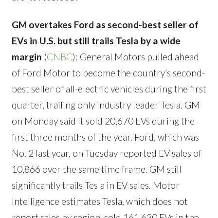
GM overtakes Ford as second-best seller of
EVs in U.S. but still trails Tesla by a wide
margin
(
CNBC
): General Motors pulled ahead
of Ford Motor to become the country’s second-
best seller of all-electric vehicles during the first
quarter, trailing only industry leader Tesla. GM
on Monday said it sold 20,670 EVs during the
first three months of the year. Ford, which was
No. 2 last year, on Tuesday reported EV sales of
10,866 over the same time frame. GM still
significantly trails Tesla in EV sales. Motor
Intelligence estimates Tesla, which does not
report sales by region, sold 161,630 EVs in the