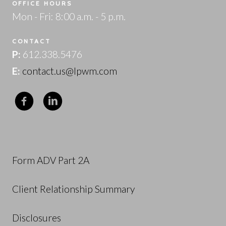
OFFICE HOURS
Mon - Fri: 8:00 a.m. - 5 p.m.
CONTACT
P:
612.338.5476
E:
contact.us@lpwm.com
Form ADV Part 2A
Client Relationship Summary
Disclosures