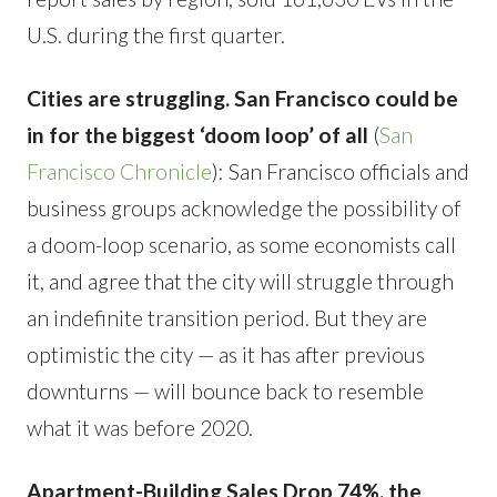
U.S. during the first quarter.
Cities are struggling. San Francisco could be
in for the biggest ‘doom loop’ of all
(
San
Francisco Chronicle
): San Francisco officials and
business groups acknowledge the possibility of
a doom-loop scenario, as some economists call
it, and agree that the city will struggle through
an indefinite transition period. But they are
optimistic the city — as it has after previous
downturns — will bounce back to resemble
what it was before 2020.
Apartment-Building Sales Drop 74%, the