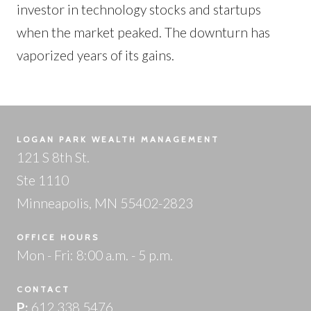
investor in technology stocks and startups
when the market peaked. The downturn has
vaporized years of its gains.
LOGAN PARK WEALTH MANAGEMENT
121 S 8th St.
Ste 1110
Minneapolis, MN 55402-2823
OFFICE HOURS
Mon - Fri: 8:00 a.m. - 5 p.m.
CONTACT
P:
612.338.5476