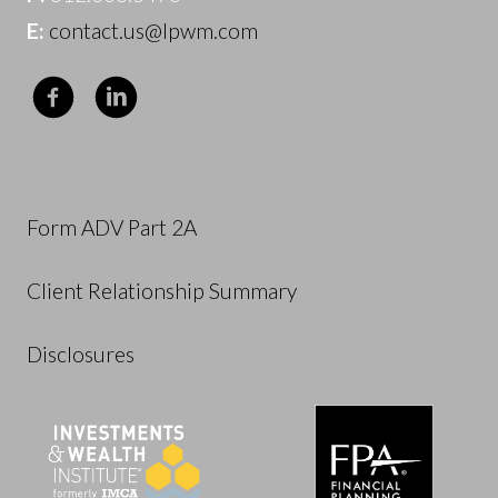
E:
contact.us@lpwm.com
Form ADV Part 2A
Client Relationship Summary
Disclosures