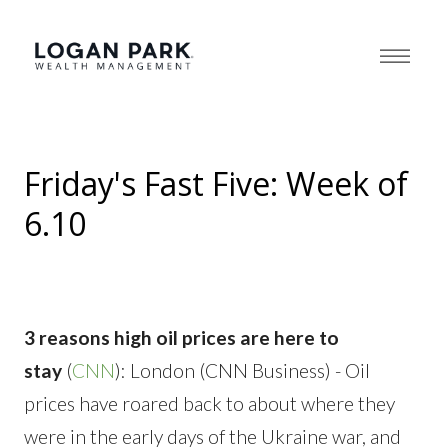
Friday's Fast Five: Week of
6.10
3 reasons high oil prices are here to
stay
(
CNN
): London (CNN Business) - Oil
prices have roared back to about where they
were in the early days of the Ukraine war, and