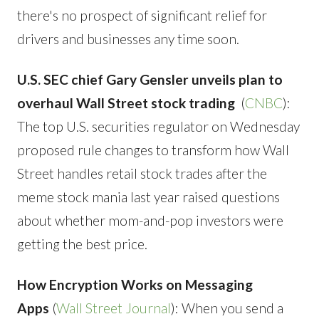
there's no prospect of significant relief for
drivers and businesses any time soon.
U.S. SEC chief Gary Gensler unveils plan to
overhaul Wall Street stock trading
(
CNBC
):
The top U.S. securities regulator on Wednesday
proposed rule changes to transform how Wall
Street handles retail stock trades after the
meme stock mania last year raised questions
about whether mom-and-pop investors were
getting the best price.
How Encryption Works on Messaging
Apps
(
Wall Street Journal
): When you send a