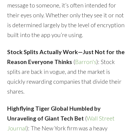
message to someone, it’s often intended for
their eyes only. Whether only they see it or not
is determined largely by the level of encryption
built into the app you’re using.
Stock Splits Actually Work—Just Not for the
Reason Everyone Thinks
(
Barron's
): Stock
splits are back in vogue, and the market is
quickly rewarding companies that divide their
shares.
Highflying Tiger Global Humbled by
Unraveling of Giant Tech Bet
(
Wall Street
Journal
): The New York firm was a heavy