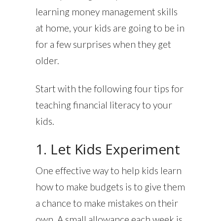
learning money management skills
at home, your kids are going to be in
for a few surprises when they get
older.
Start with the following four tips for
teaching financial literacy to your
kids.
1. Let Kids Experiment
One effective way to help kids learn
how to make budgets is to give them
a chance to make mistakes on their
own. A small allowance each week is