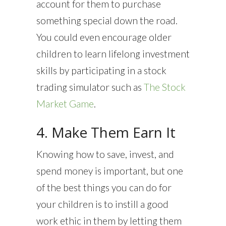
account for them to purchase
something special down the road.
You could even encourage older
children to learn lifelong investment
skills by participating in a stock
trading simulator such as
The Stock
Market Game
.
4. Make Them Earn It
Knowing how to save, invest, and
spend money is important, but one
of the best things you can do for
your children is to instill a good
work ethic in them by letting them