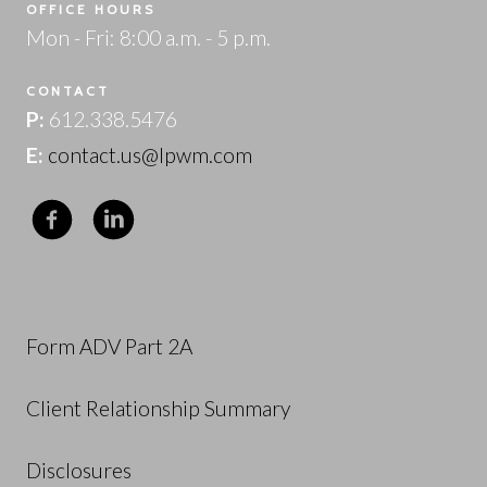
OFFICE HOURS
Mon - Fri: 8:00 a.m. - 5 p.m.
CONTACT
P:
612.338.5476
E:
contact.us@lpwm.com
Form ADV Part 2A
Client Relationship Summary
Disclosures