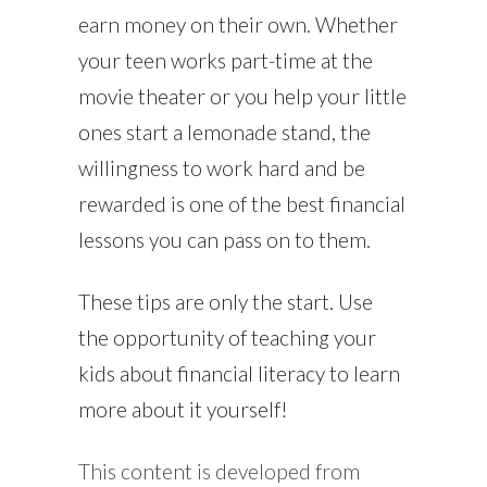
earn money on their own. Whether
your teen works part-time at the
movie theater or you help your little
ones start a lemonade stand, the
willingness to work hard and be
rewarded is one of the best financial
lessons you can pass on to them.
These tips are only the start. Use
the opportunity of teaching your
kids about financial literacy to learn
more about it yourself!
This content is developed from