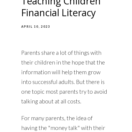
Teaching Children
Financial Literacy
APRIL 10, 2023
Parents share a lot of things with
their children in the hope that the
information will help them grow
into successful adults. But there is
one topic most parents try to avoid
talking about at all costs.
For many parents, the idea of
having the "money talk" with their