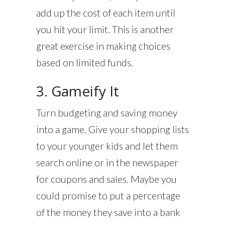
add up the cost of each item until
you hit your limit. This is another
great exercise in making choices
based on limited funds.
3. Gameify It
Turn budgeting and saving money
into a game. Give your shopping lists
to your younger kids and let them
search online or in the newspaper
for coupons and sales. Maybe you
could promise to put a percentage
of the money they save into a bank