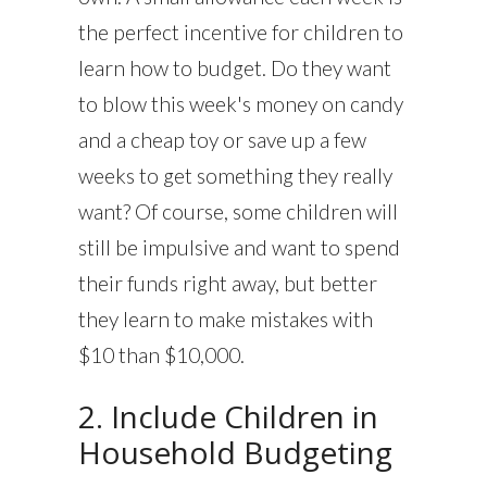
the perfect incentive for children to
learn how to budget. Do they want
to blow this week's money on candy
and a cheap toy or save up a few
weeks to get something they really
want? Of course, some children will
still be impulsive and want to spend
their funds right away, but better
they learn to make mistakes with
$10 than $10,000.
2. Include Children in
Household Budgeting