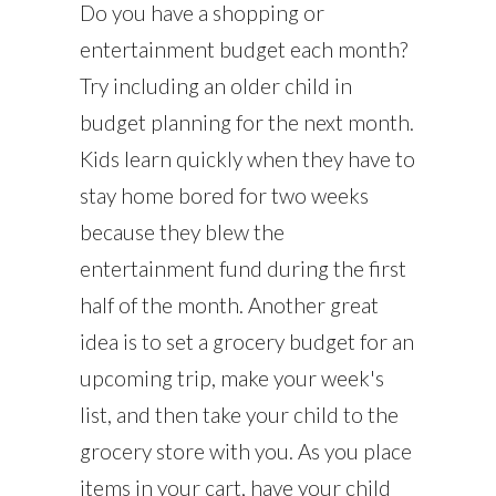
Do you have a shopping or
entertainment budget each month?
Try including an older child in
budget planning for the next month.
Kids learn quickly when they have to
stay home bored for two weeks
because they blew the
entertainment fund during the first
half of the month. Another great
idea is to set a grocery budget for an
upcoming trip, make your week's
list, and then take your child to the
grocery store with you. As you place
items in your cart, have your child