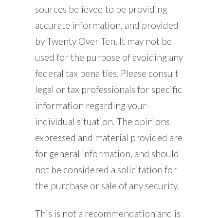
sources believed to be providing
accurate information, and provided
by Twenty Over Ten. It may not be
used for the purpose of avoiding any
federal tax penalties. Please consult
legal or tax professionals for specific
information regarding your
individual situation. The opinions
expressed and material provided are
for general information, and should
not be considered a solicitation for
the purchase or sale of any security.
This is not a recommendation and is