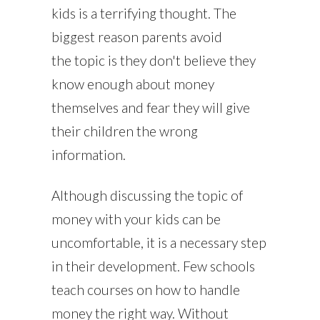
kids is a terrifying thought. The
biggest reason parents avoid
the topic is they don't believe they
know enough about money
themselves and fear they will give
their children the wrong
information.
Although discussing the topic of
money with your kids can be
uncomfortable, it is a necessary step
in their development. Few schools
teach courses on how to handle
money the right way. Without