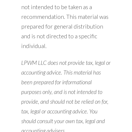
not intended to be taken as a
recommendation. This material was
prepared for general distribution
and is not directed to a specific
individual.
LPWM LLC does not provide tax, legal or
accounting advice. This material has
been prepared for informational
purposes only, and is not intended to
provide, and should not be relied on for,
tax, legal or accounting advice. You
should consult your own tax, legal and
accounting advisers.