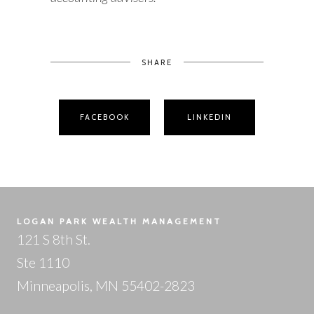
SHARE
FACEBOOK
LINKEDIN
LOGAN PARK WEALTH MANAGEMENT
121 S 8th St.
Ste 1110
Minneapolis, MN 55402-2823