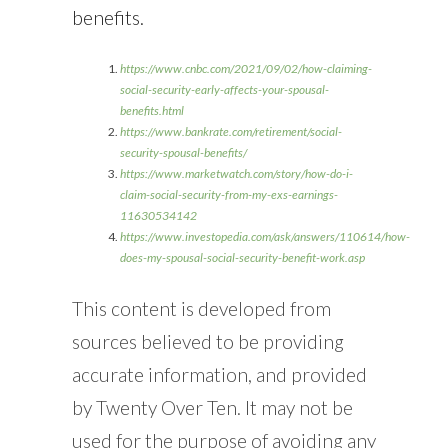
benefits.
https://www.cnbc.com/2021/09/02/how-claiming-
social-security-early-affects-your-spousal-
benefits.html
https://www.bankrate.com/retirement/social-
security-spousal-benefits/
https://www.marketwatch.com/story/how-do-i-
claim-social-security-from-my-exs-earnings-
11630534142
https://www.investopedia.com/ask/answers/110614/how-
does-my-spousal-social-security-benefit-work.asp
This content is developed from
sources believed to be providing
accurate information, and provided
by Twenty Over Ten. It may not be
used for the purpose of avoiding any