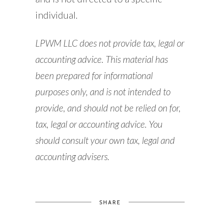
individual.
LPWM LLC does not provide tax, legal or
accounting advice. This material has
been prepared for informational
purposes only, and is not intended to
provide, and should not be relied on for,
tax, legal or accounting advice. You
should consult your own tax, legal and
accounting advisers.
SHARE