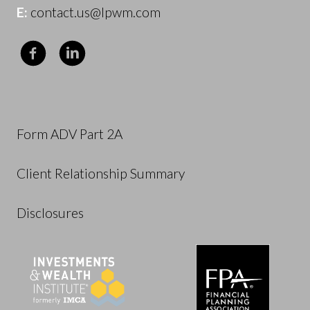
E:
contact.us@lpwm.com
Form ADV Part 2A
Client Relationship Summary
Disclosures