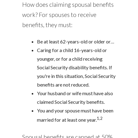
How does claiming spousal benefits
work? For spouses to receive
benefits, they must:
Be at least 62-years-old or older or…
Caring for a child 16-years-old or
younger, or for a child receiving
Social Security disability benefits. If
you're in this situation, Social Security
benefits are not reduced.
Your husband or wife must have also
claimed Social Security benefits.
You and your spouse must have been
1,2
married for at least one year.
Spousal benefits are capped at 50%