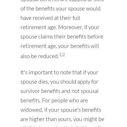
of the benefits your spouse would
have received at their full
retirement age. Moreover, if your
spouse claims their benefits before
retirement age, your benefits will
1,2
also be reduced.
It's important to note that if your
spouse dies, you should apply for
survivor benefits and not spousal
benefits. For people who are
widowed, if your spouse's benefits
are higher than yours, you might be