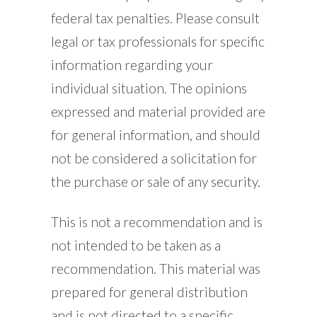
federal tax penalties. Please consult
legal or tax professionals for specific
information regarding your
individual situation. The opinions
expressed and material provided are
for general information, and should
not be considered a solicitation for
the purchase or sale of any security.
This is not a recommendation and is
not intended to be taken as a
recommendation. This material was
prepared for general distribution
and is not directed to a specific