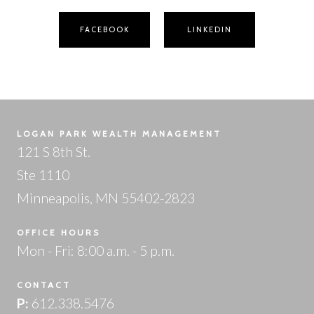
FACEBOOK
LINKEDIN
LOGAN PARK WEALTH MANAGEMENT
121 S 8th St.
Ste 1110
Minneapolis, MN 55402-2823
OFFICE HOURS
Mon - Fri: 8:00 a.m. - 5 p.m.
CONTACT
P:
612.338.5476