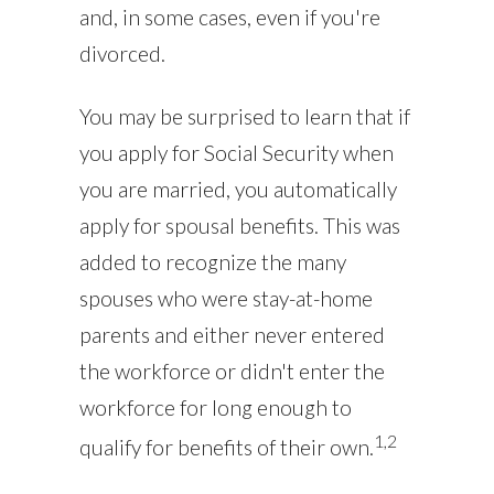
and, in some cases, even if you're
divorced.
You may be surprised to learn that if
you apply for Social Security when
you are married, you automatically
apply for spousal benefits. This was
added to recognize the many
spouses who were stay-at-home
parents and either never entered
the workforce or didn't enter the
workforce for long enough to
1,2
qualify for benefits of their own.