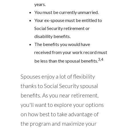
years.
You must be currently unmarried.
Your ex-spouse must be entitled to
Social Security retirement or
disability benefits.
The benefits you would have
received from your work record must
3,4
be less than the spousal benefits.
Spouses enjoy a lot of flexibility
thanks to Social Security spousal
benefits. As you near retirement,
you'll want to explore your options
on how best to take advantage of
the program and maximize your