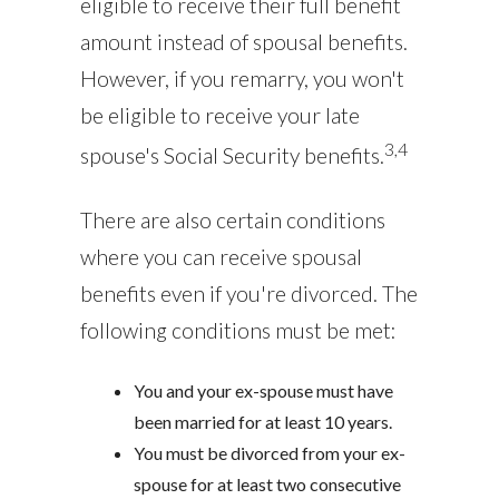
eligible to receive their full benefit
amount instead of spousal benefits.
However, if you remarry, you won't
be eligible to receive your late
3,4
spouse's Social Security benefits.
There are also certain conditions
where you can receive spousal
benefits even if you're divorced. The
following conditions must be met:
You and your ex-spouse must have
been married for at least 10 years.
You must be divorced from your ex-
spouse for at least two consecutive