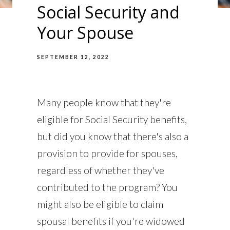
Social Security and
Your Spouse
SEPTEMBER 12, 2022
Many people know that they're
eligible for Social Security benefits,
but did you know that there's also a
provision to provide for spouses,
regardless of whether they've
contributed to the program? You
might also be eligible to claim
spousal benefits if you're widowed